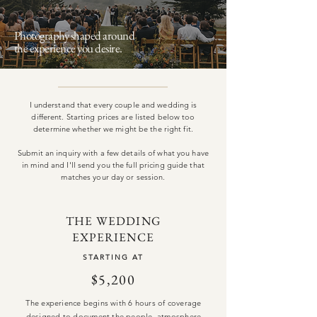
Photography shaped
around
the experience you desire.
I understand that every couple and wedding is
different. Starting prices are listed below too
determine whether we might be the right fit.
Submit an inquiry with a few details of what you have
in mind and I'll send you the full pricing guide that
matches your day or session.
THE WEDDING
EXPERIENCE
STARTING AT
$5,200
The experience begins with 6 hours of coverage
designed to document the people, atmosphere