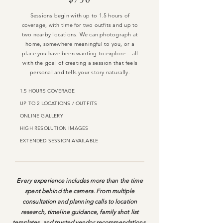
Sessions begin with up to 1.5 hours of
coverage, with time for two outfits and up to
two nearby locations. We can photograph at
home, somewhere meaningful to you, or a
place you have been wanting to explore – all
with the goal of creating a session that feels
personal and tells your story naturally.
1.5 HOURS COVERAGE
UP TO 2 LOCATIONS / OUTFITS
ONLINE GALLERY
HIGH RESOLUTION IMAGES
EXTENDED SESSION AVAILABLE
Every experience includes more than the time
spent behind the camera. From multiple
consultation and planning calls to location
research, timeline guidance, family shot list
templates, and trusted vendor recommendations,