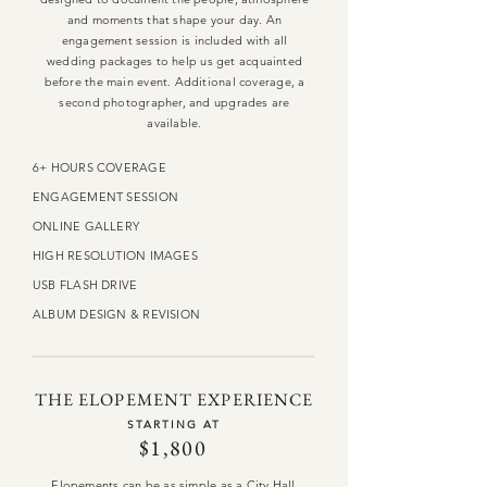
and moments that shape your day. An
engagement session is included with all
wedding packages to help us get acquainted
before the main event. Additional coverage, a
second photographer, and upgrades are
available.
6+ HOURS COVERAGE
ENGAGEMENT SESSION
ONLINE GALLERY
HIGH RESOLUTION IMAGES
USB FLASH DRIVE
ALBUM DESIGN & REVISION
THE ELOPEMENT EXPERIENCE
STARTING AT
$1,800
Elopements can be as simple as a City Hall