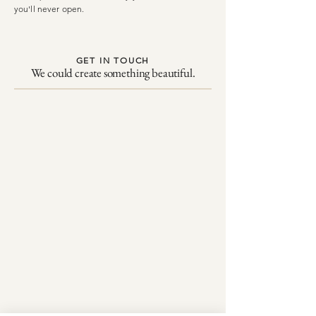
you'll never open.
GET IN TOUCH
We could create something beautiful.