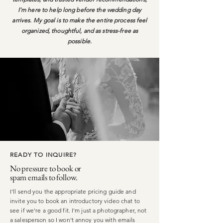
I'm here to help long before the wedding day
arrives. My goal is to make the entire process feel
organized, thoughtful, and as stress-free as
possible.
READY TO INQUIRE?
No pressure to book or
spam emails to follow.
I'll send you the appropriate pricing guide and
invite you to book an introductory video chat to
see if we're a good fit. I'm just a photographer, not
a salesperson so I won't annoy you with emails