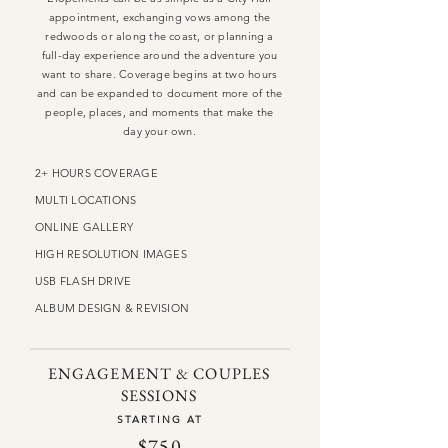
appointment, exchanging vows among the
redwoods or along the coast, or planning a
full-day experience around the adventure you
want to share. Coverage begins at two hours
and can be expanded to document more of the
people, places, and moments that make the
day your own.
2+ HOURS COVERAGE
MULTI LOCATIONS
ONLINE GALLERY
HIGH RESOLUTION IMAGES
USB FLASH DRIVE
ALBUM DESIGN & REVISION
ENGAGEMENT & COUPLES
SESSIONS
STARTING AT
$750